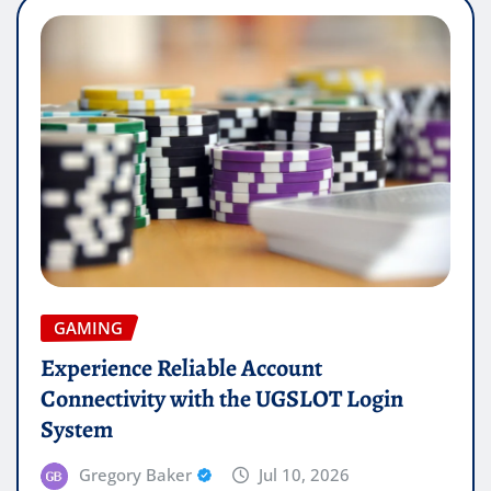
GAMING
Experience Reliable Account
Connectivity with the UGSLOT Login
System
Gregory Baker
Jul 10, 2026