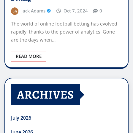
Jack Adams
Oct 7, 2024
0
The world of online football betting has evolved
rapidly, thanks to the power of analytics. Gone
are the days when…
READ MORE
ARCHIVES
July 2026
June 2026