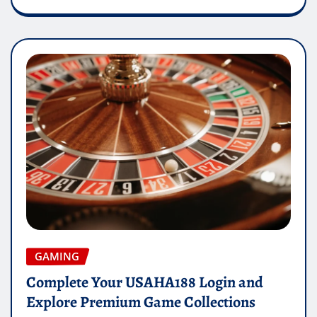
GAMING
Complete Your USAHA188 Login and
Explore Premium Game Collections