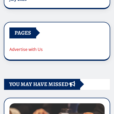
PAGES
Advertise with Us
YOU MAY HAVE MISSED