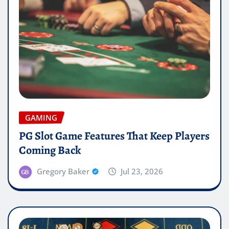
GAMING
PG Slot Game Features That Keep Players
Coming Back
Gregory Baker
Jul 23, 2026