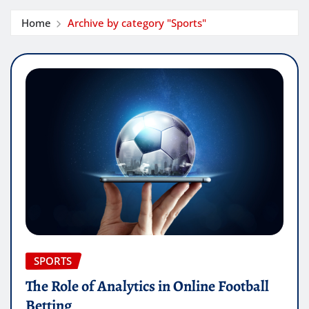
Home
Archive by category "Sports"
SPORTS
The Role of Analytics in Online Football
Betting