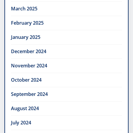
March 2025
February 2025
January 2025
December 2024
November 2024
October 2024
September 2024
August 2024
July 2024