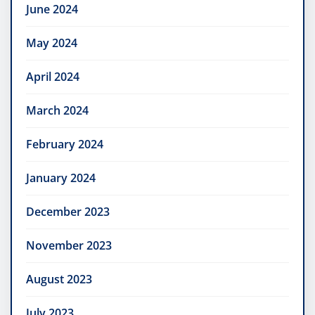
June 2024
May 2024
April 2024
March 2024
February 2024
January 2024
December 2023
November 2023
August 2023
July 2023