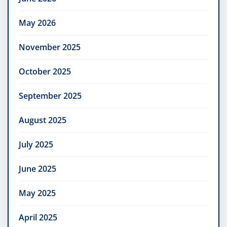
May 2026
November 2025
October 2025
September 2025
August 2025
July 2025
June 2025
May 2025
April 2025