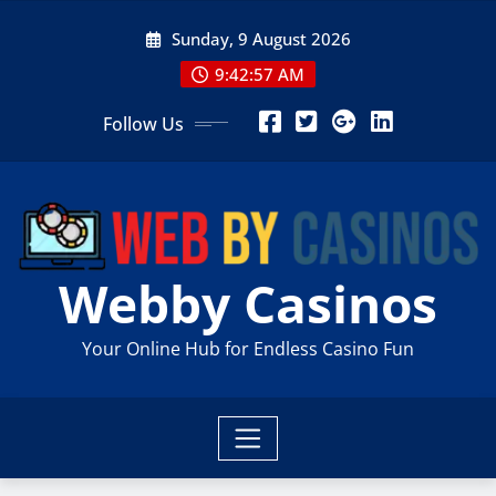
Skip
Sunday, 9 August 2026
to
content
9:42:57 AM
Follow Us
Webby Casinos
Your Online Hub for Endless Casino Fun