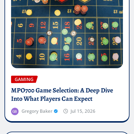
GAMING
MPO700 Game Selection: A Deep Dive
Into What Players Can Expect
Gregory Baker
Jul 15, 2026