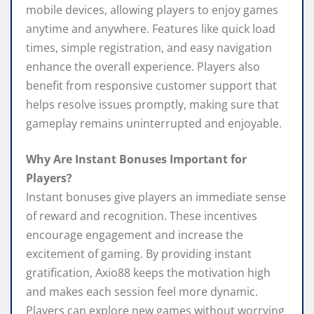
mobile devices, allowing players to enjoy games
anytime and anywhere. Features like quick load
times, simple registration, and easy navigation
enhance the overall experience. Players also
benefit from responsive customer support that
helps resolve issues promptly, making sure that
gameplay remains uninterrupted and enjoyable.
Why Are Instant Bonuses Important for
Players?
Instant bonuses give players an immediate sense
of reward and recognition. These incentives
encourage engagement and increase the
excitement of gaming. By providing instant
gratification, Axio88 keeps the motivation high
and makes each session feel more dynamic.
Players can explore new games without worrying