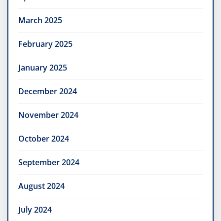
March 2025
February 2025
January 2025
December 2024
November 2024
October 2024
September 2024
August 2024
July 2024