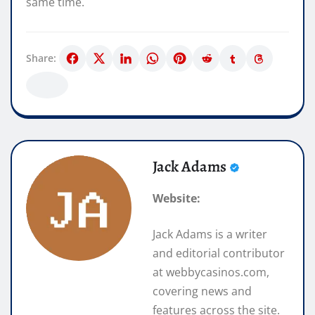
same time.
Share:
Jack Adams
Website:
Jack Adams is a writer
and editorial contributor
at webbycasinos.com,
covering news and
features across the site.