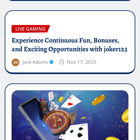
LIVE GAMING
Experience Continuous Fun, Bonuses,
and Exciting Opportunities with joker123
Jack Adams
Nov 17, 2025