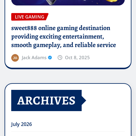
LIVE GAMING
sweet888 online gaming destination
providing exciting entertainment,
smooth gameplay, and reliable service
Jack Adams
Oct 8, 2025
ARCHIVES
July 2026