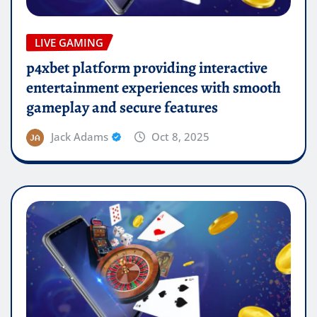
LIVE GAMING
p4xbet platform providing interactive
entertainment experiences with smooth
gameplay and secure features
Jack Adams
Oct 8, 2025