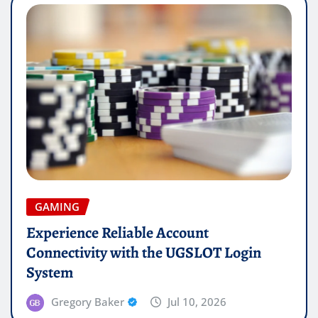
GAMING
Experience Reliable Account
Connectivity with the UGSLOT Login
System
Gregory Baker
Jul 10, 2026