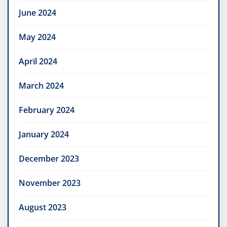
June 2024
May 2024
April 2024
March 2024
February 2024
January 2024
December 2023
November 2023
August 2023