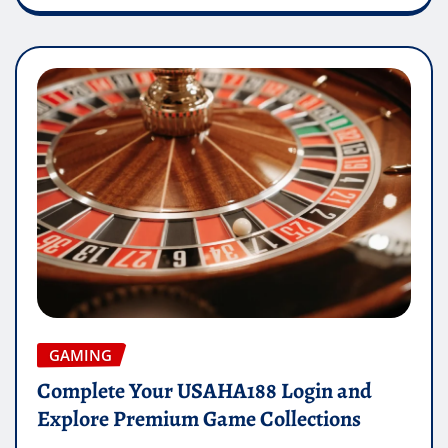
GAMING
Complete Your USAHA188 Login and
Explore Premium Game Collections