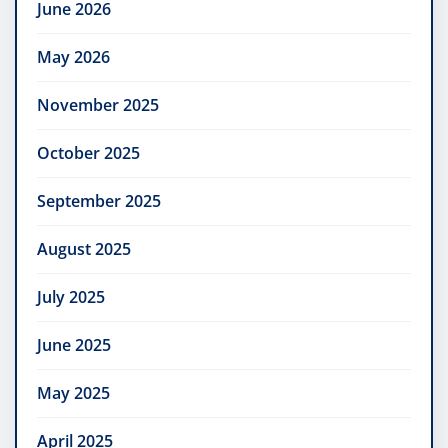
June 2026
May 2026
November 2025
October 2025
September 2025
August 2025
July 2025
June 2025
May 2025
April 2025