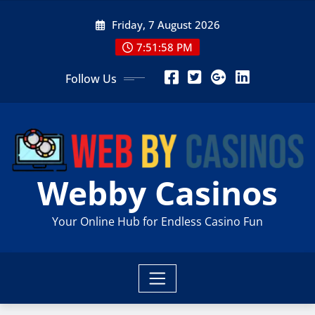
Skip
Friday, 7 August 2026
to
content
7:51:59 PM
Follow Us
Webby Casinos
Your Online Hub for Endless Casino Fun