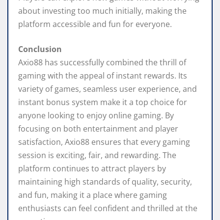
about investing too much initially, making the
platform accessible and fun for everyone.
Conclusion
Axio88 has successfully combined the thrill of
gaming with the appeal of instant rewards. Its
variety of games, seamless user experience, and
instant bonus system make it a top choice for
anyone looking to enjoy online gaming. By
focusing on both entertainment and player
satisfaction, Axio88 ensures that every gaming
session is exciting, fair, and rewarding. The
platform continues to attract players by
maintaining high standards of quality, security,
and fun, making it a place where gaming
enthusiasts can feel confident and thrilled at the