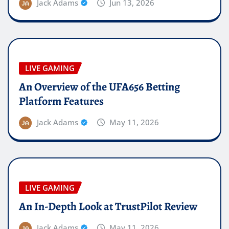
Jack Adams
Jun 13, 2026
LIVE GAMING
An Overview of the UFA656 Betting
Platform Features
Jack Adams
May 11, 2026
LIVE GAMING
An In-Depth Look at TrustPilot Review
Jack Adams
May 11, 2026