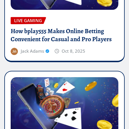
LIVE GAMING
How bplay555 Makes Online Betting
Convenient for Casual and Pro Players
Jack Adams
Oct 8, 2025