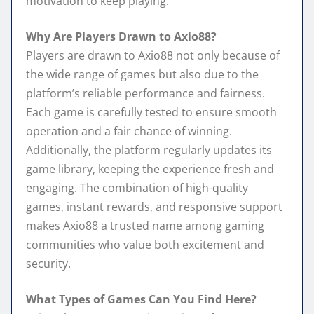
motivation to keep playing.
Why Are Players Drawn to Axio88?
Players are drawn to Axio88 not only because of
the wide range of games but also due to the
platform’s reliable performance and fairness.
Each game is carefully tested to ensure smooth
operation and a fair chance of winning.
Additionally, the platform regularly updates its
game library, keeping the experience fresh and
engaging. The combination of high-quality
games, instant rewards, and responsive support
makes Axio88 a trusted name among gaming
communities who value both excitement and
security.
What Types of Games Can You Find Here?