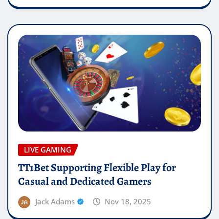
LIVE GAMING
TT1Bet Supporting Flexible Play for
Casual and Dedicated Gamers
Jack Adams
Nov 18, 2025