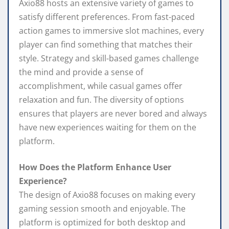
Axio88 hosts an extensive variety of games to
satisfy different preferences. From fast-paced
action games to immersive slot machines, every
player can find something that matches their
style. Strategy and skill-based games challenge
the mind and provide a sense of
accomplishment, while casual games offer
relaxation and fun. The diversity of options
ensures that players are never bored and always
have new experiences waiting for them on the
platform.
How Does the Platform Enhance User
Experience?
The design of Axio88 focuses on making every
gaming session smooth and enjoyable. The
platform is optimized for both desktop and