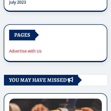
July 2023
PAGES
Advertise with Us
YOU MAY HAVE MISSED