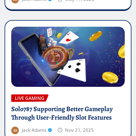
LIVE GAMING
Solo787 Supporting Better Gameplay
Through User-Friendly Slot Features
Jack Adams
Nov 21, 2025