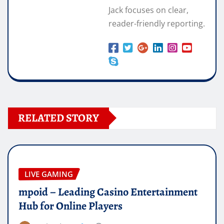
Jack focuses on clear,
reader-friendly reporting.
RELATED STORY
LIVE GAMING
mpoid – Leading Casino Entertainment
Hub for Online Players