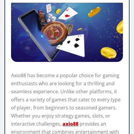
Axio88 has become a popular choice for gaming
enthusiasts who are looking for a thrilling and
seamless experience. Unlike other platforms, it
offers a variety of games that cater to every type
of player, from beginners to seasoned gamers.
Whether you enjoy strategy games, slots, or
interactive challenges,
axio88
provides an
environment that combines entertainment with