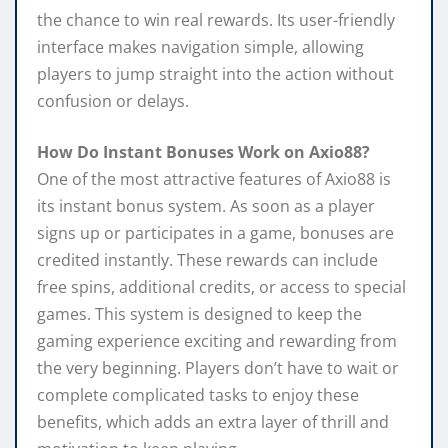
the chance to win real rewards. Its user-friendly
interface makes navigation simple, allowing
players to jump straight into the action without
confusion or delays.
How Do Instant Bonuses Work on Axio88?
One of the most attractive features of Axio88 is
its instant bonus system. As soon as a player
signs up or participates in a game, bonuses are
credited instantly. These rewards can include
free spins, additional credits, or access to special
games. This system is designed to keep the
gaming experience exciting and rewarding from
the very beginning. Players don’t have to wait or
complete complicated tasks to enjoy these
benefits, which adds an extra layer of thrill and