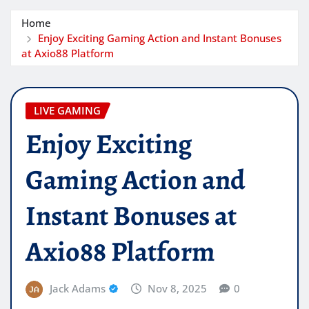
Home
Enjoy Exciting Gaming Action and Instant Bonuses
at Axio88 Platform
LIVE GAMING
Enjoy Exciting
Gaming Action and
Instant Bonuses at
Axio88 Platform
Jack Adams
Nov 8, 2025
0