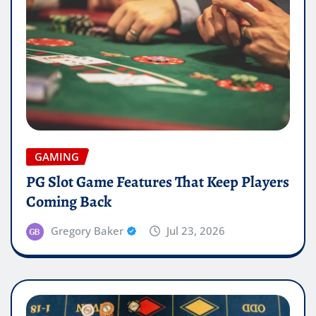
GAMING
PG Slot Game Features That Keep Players
Coming Back
Gregory Baker
Jul 23, 2026