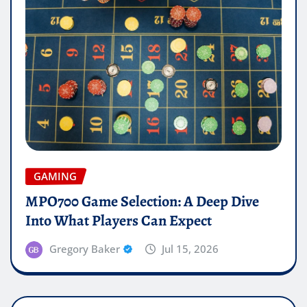
GAMING
MPO700 Game Selection: A Deep Dive
Into What Players Can Expect
Gregory Baker
Jul 15, 2026