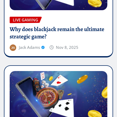
LIVE GAMING
Why does blackjack remain the ultimate
strategic game?
Jack Adams
Nov 8, 2025