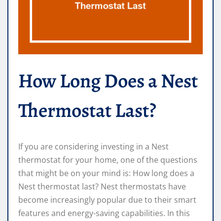
How Long Does a Nest
Thermostat Last?
If you are considering investing in a Nest
thermostat for your home, one of the questions
that might be on your mind is: How long does a
Nest thermostat last? Nest thermostats have
become increasingly popular due to their smart
features and energy-saving capabilities. In this