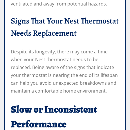
ventilated and away from potential hazards.
Signs That Your Nest Thermostat
Needs Replacement
Despite its longevity, there may come a time
when your Nest thermostat needs to be
replaced. Being aware of the signs that indicate
your thermostat is nearing the end of its lifespan
can help you avoid unexpected breakdowns and
maintain a comfortable home environment.
Slow or Inconsistent
Performance