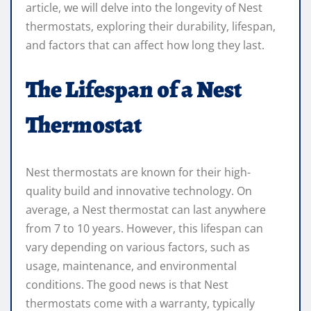
article, we will delve into the longevity of Nest
thermostats, exploring their durability, lifespan,
and factors that can affect how long they last.
The Lifespan of a Nest
Thermostat
Nest thermostats are known for their high-
quality build and innovative technology. On
average, a Nest thermostat can last anywhere
from 7 to 10 years. However, this lifespan can
vary depending on various factors, such as
usage, maintenance, and environmental
conditions. The good news is that Nest
thermostats come with a warranty, typically