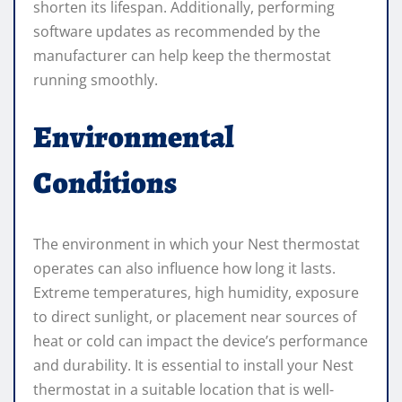
shorten its lifespan. Additionally, performing
software updates as recommended by the
manufacturer can help keep the thermostat
running smoothly.
Environmental
Conditions
The environment in which your Nest thermostat
operates can also influence how long it lasts.
Extreme temperatures, high humidity, exposure
to direct sunlight, or placement near sources of
heat or cold can impact the device’s performance
and durability. It is essential to install your Nest
thermostat in a suitable location that is well-