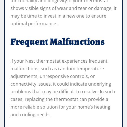
functionality and longevity. If your thermostat
shows visible signs of wear and tear or damage, it
may be time to invest in a new one to ensure
optimal performance.
Frequent Malfunctions
If your Nest thermostat experiences frequent
malfunctions, such as random temperature
adjustments, unresponsive controls, or
connectivity issues, it could indicate underlying
problems that may be difficult to resolve. In such
cases, replacing the thermostat can provide a
more reliable solution for your home’s heating
and cooling needs.