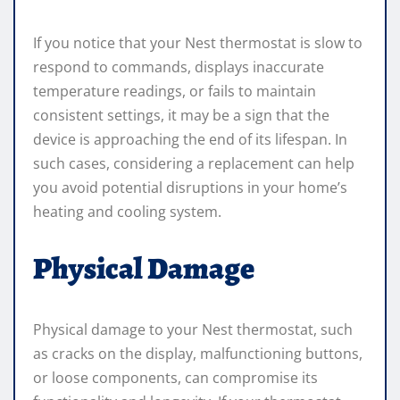
If you notice that your Nest thermostat is slow to
respond to commands, displays inaccurate
temperature readings, or fails to maintain
consistent settings, it may be a sign that the
device is approaching the end of its lifespan. In
such cases, considering a replacement can help
you avoid potential disruptions in your home’s
heating and cooling system.
Physical Damage
Physical damage to your Nest thermostat, such
as cracks on the display, malfunctioning buttons,
or loose components, can compromise its