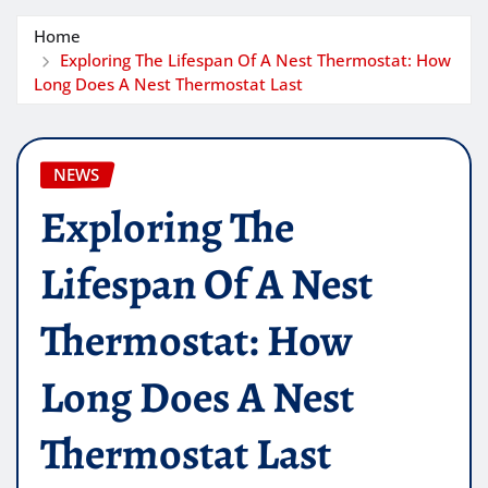
Home
Exploring The Lifespan Of A Nest Thermostat: How
Long Does A Nest Thermostat Last
NEWS
Exploring The
Lifespan Of A Nest
Thermostat: How
Long Does A Nest
Thermostat Last