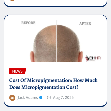
NEWS
Cost Of Micropigmentation: How Much
Does Micropigmentation Cost?
Jack Adams
Aug 7, 2025