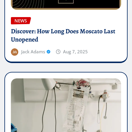
NEWS
Discover: How Long Does Moscato Last
Unopened
Jack Adams
Aug 7, 2025