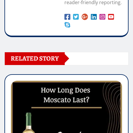
reader-friendly reporting.
RELATED STORY