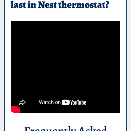
last in Nest thermostat?
Frequently Asked