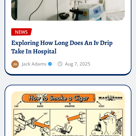
NEWS
Exploring How Long Does An Iv Drip
Take In Hospital
Jack Adams
Aug 7, 2025