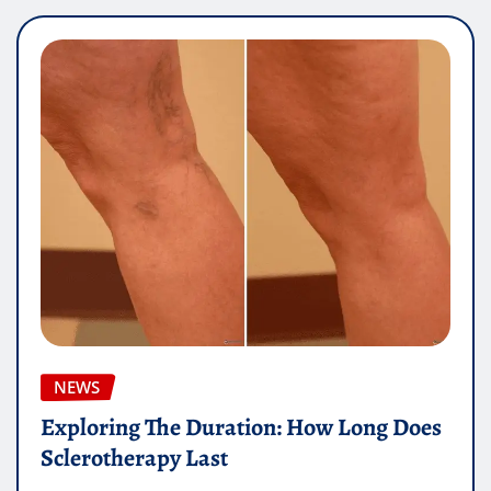
NEWS
Exploring The Duration: How Long Does
Sclerotherapy Last