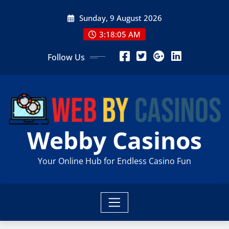
Skip
Sunday, 9 August 2026
to
content
3:18:06 AM
Follow Us
Webby Casinos
Your Online Hub for Endless Casino Fun