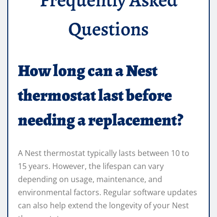
Questions
How long can a Nest
thermostat last before
needing a replacement?
A Nest thermostat typically lasts between 10 to
15 years. However, the lifespan can vary
depending on usage, maintenance, and
environmental factors. Regular software updates
can also help extend the longevity of your Nest