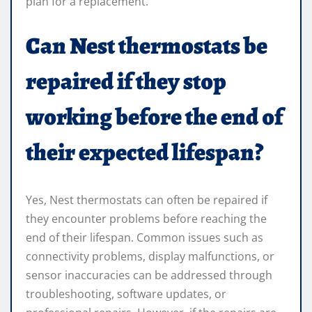
plan for a replacement.
Can Nest thermostats be
repaired if they stop
working before the end of
their expected lifespan?
Yes, Nest thermostats can often be repaired if
they encounter problems before reaching the
end of their lifespan. Common issues such as
connectivity problems, display malfunctions, or
sensor inaccuracies can be addressed through
troubleshooting, software updates, or