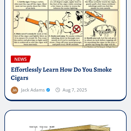
NEWS
Effortlessly Learn How Do You Smoke
Cigars
Jack Adams
Aug 7, 2025