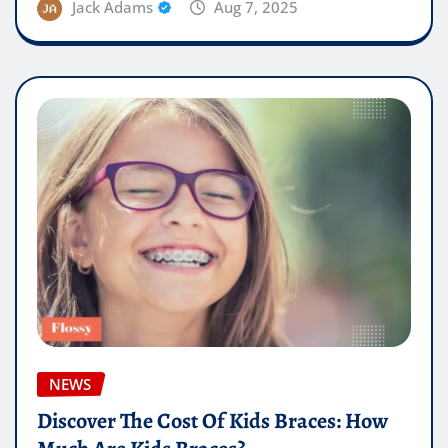
Jack Adams
Aug 7, 2025
NEWS
Discover The Cost Of Kids Braces: How