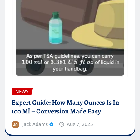
NEWS
Expert Guide: How Many Ounces Is In
100 Ml – Conversion Made Easy
Jack Adams
Aug 7, 2025