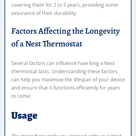
covering them for 2 to 5 years, providing some
assurance of their durability.
Factors Affecting the Longevity
of a Nest Thermostat
Several factors can influence how long a Nest
thermostat lasts. Understanding these factors
can help you maximize the lifespan of your device
and ensure that it functions efficiently for years
to come.
Usage
The more frequently you interact with your Nest