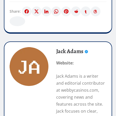
Share:
Jack Adams
Website:
Jack Adams is a writer
and editorial contributor
at webbycasinos.com,
covering news and
features across the site.
Jack focuses on clear,