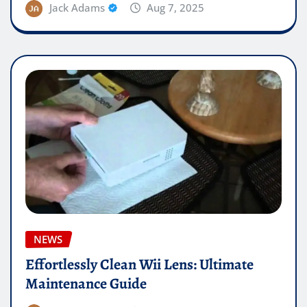
Jack Adams
Aug 7, 2025
NEWS
Effortlessly Clean Wii Lens: Ultimate
Maintenance Guide