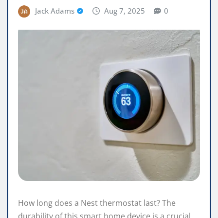
Jack Adams
Aug 7, 2025
0
How long does a Nest thermostat last? The
durability of this smart home device is a crucial