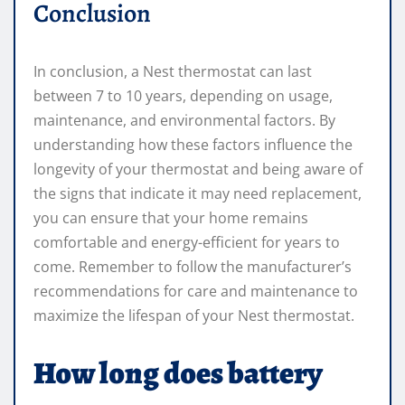
Conclusion
In conclusion, a Nest thermostat can last
between 7 to 10 years, depending on usage,
maintenance, and environmental factors. By
understanding how these factors influence the
longevity of your thermostat and being aware of
the signs that indicate it may need replacement,
you can ensure that your home remains
comfortable and energy-efficient for years to
come. Remember to follow the manufacturer’s
recommendations for care and maintenance to
maximize the lifespan of your Nest thermostat.
How long does battery