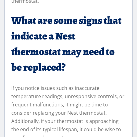
thermostat.
What are some signs that
indicate a Nest
thermostat may need to
be replaced?
If you notice issues such as inaccurate
temperature readings, unresponsive controls, or
frequent malfunctions, it might be time to
consider replacing your Nest thermostat.
Additionally, if your thermostat is approaching
the end of its typical lifespan, it could be wise to