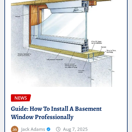
NEWS
Guide: How To Install A Basement
Window Professionally
Jack Adams
Aug 7, 2025