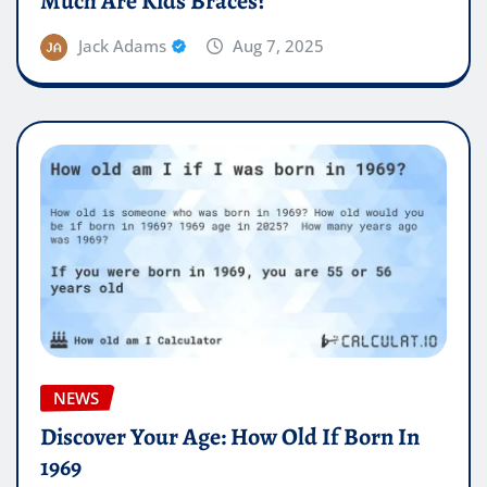
Much Are Kids Braces?
Jack Adams
Aug 7, 2025
NEWS
Discover Your Age: How Old If Born In
1969