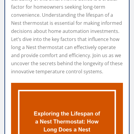
factor for homeowners seeking long-term
convenience. Understanding the lifespan of a
Nest thermostat is essential for making informed
decisions about home automation investments.
Let’s dive into the key factors that influence how
long a Nest thermostat can effectively operate
and provide comfort and efficiency. Join us as we
uncover the secrets behind the longevity of these
innovative temperature control systems.