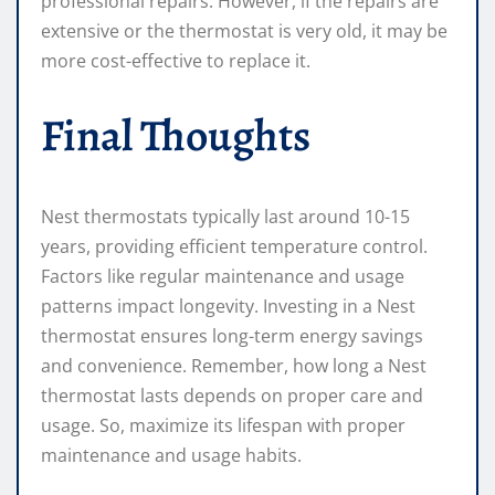
professional repairs. However, if the repairs are
extensive or the thermostat is very old, it may be
more cost-effective to replace it.
Final Thoughts
Nest thermostats typically last around 10-15
years, providing efficient temperature control.
Factors like regular maintenance and usage
patterns impact longevity. Investing in a Nest
thermostat ensures long-term energy savings
and convenience. Remember, how long a Nest
thermostat lasts depends on proper care and
usage. So, maximize its lifespan with proper
maintenance and usage habits.