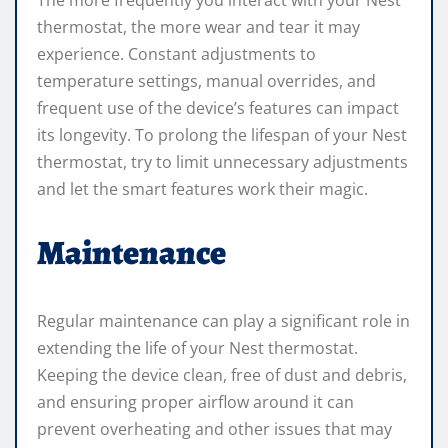
thermostat, the more wear and tear it may
experience. Constant adjustments to
temperature settings, manual overrides, and
frequent use of the device’s features can impact
its longevity. To prolong the lifespan of your Nest
thermostat, try to limit unnecessary adjustments
and let the smart features work their magic.
Maintenance
Regular maintenance can play a significant role in
extending the life of your Nest thermostat.
Keeping the device clean, free of dust and debris,
and ensuring proper airflow around it can
prevent overheating and other issues that may