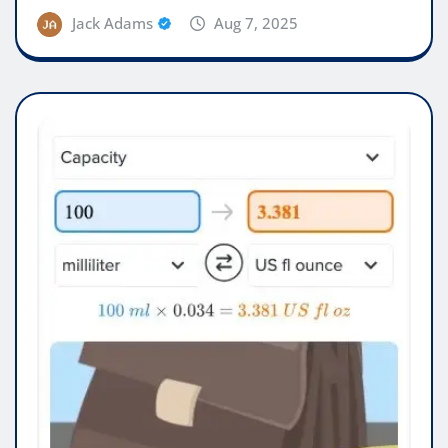
Jack Adams
Aug 7, 2025