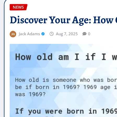
NEWS
Discover Your Age: How O
Jack Adams
Aug 7, 2025
0