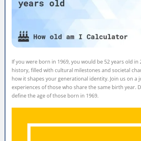
If you were born in 1969, you would be 52 years old in 2
history, filled with cultural milestones and societal c
how it shapes your generational identity. Join us on 
experiences of those who share the same birth year. D
define the age of those born in 1969.