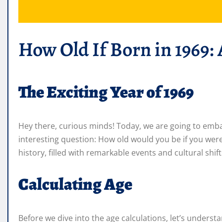
How Old If Born in 1969:
The Exciting Year of 1969
Hey there, curious minds! Today, we are going to emba
interesting question: How old would you be if you were
history, filled with remarkable events and cultural shif
Calculating Age
Before we dive into the age calculations, let’s unders