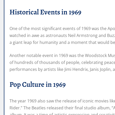
Historical Events in 1969
One of the most significant events of 1969 was the Apo
watched in awe as astronauts Neil Armstrong and Buzz 
a giant leap for humanity and a moment that would b
Another notable event in 1969 was the Woodstock Music
of hundreds of thousands of people, celebrating peace,
performances by artists like Jimi Hendrix, Janis Joplin,
Pop Culture in 1969
The year 1969 also saw the release of iconic movies li
Rider.” The Beatles released their final studio album, 
album. It was a time of artistic expression and creativ