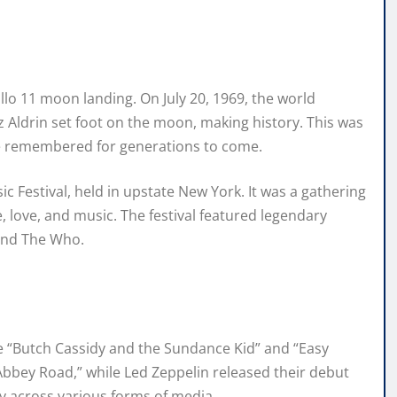
llo 11 moon landing. On July 20, 1969, the world
Aldrin set foot on the moon, making history. This was
e remembered for generations to come.
 Festival, held in upstate New York. It was a gathering
 love, and music. The festival featured legendary
 and The Who.
ke “Butch Cassidy and the Sundance Kid” and “Easy
“Abbey Road,” while Led Zeppelin released their debut
ity across various forms of media.