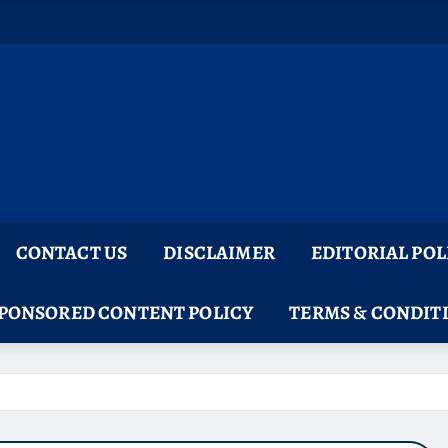
CONTACT US
DISCLAIMER
EDITORIAL POL
PONSORED CONTENT POLICY
TERMS & CONDIT