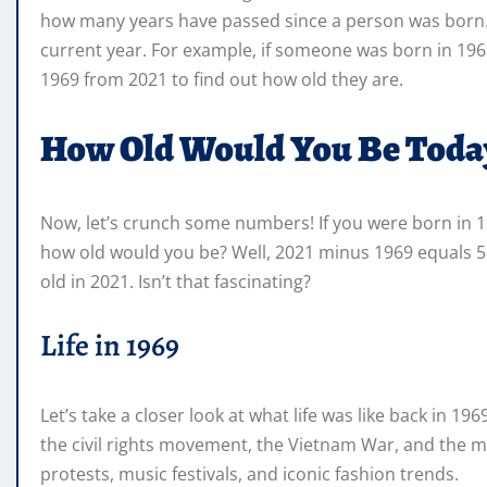
how many years have passed since a person was born. It
current year. For example, if someone was born in 196
1969 from 2021 to find out how old they are.
How Old Would You Be Toda
Now, let’s crunch some numbers! If you were born in 19
how old would you be? Well, 2021 minus 1969 equals 52
old in 2021. Isn’t that fascinating?
Life in 1969
Let’s take a closer look at what life was like back in 19
the civil rights movement, the Vietnam War, and the moo
protests, music festivals, and iconic fashion trends.