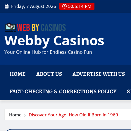
Skip
Friday, 7 August 2026
5:05:14 PM
to
content
Webby Casinos
Your Online Hub for Endless Casino Fun
HOME
ABOUT US
ADVERTISE WITH US
FACT-CHECKING & CORRECTIONS POLICY
S
Home
Discover Your Age: How Old If Born In 1969