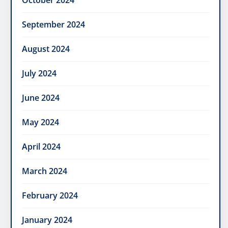
October 2024
September 2024
August 2024
July 2024
June 2024
May 2024
April 2024
March 2024
February 2024
January 2024