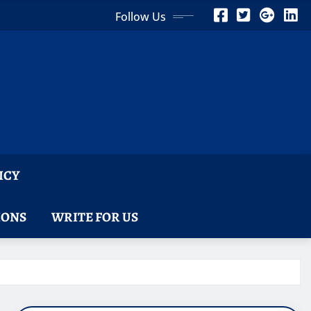
Follow Us
ICY
IONS
WRITE FOR US