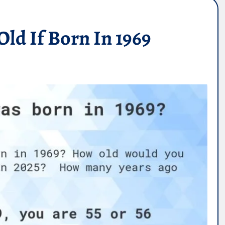
ld If Born In 1969