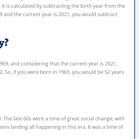
 is calculated by subtracting the birth year from the
9 and the current year is 2021, you would subtract
y?
69, and considering that the current year is 2021,
. So, if you were born in 1969, you would be 52 years
69. The late 60s were a time of great social change, with
n landing all happening in this era. It was a time of