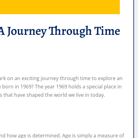
 A Journey Through Time
rk on an exciting journey through time to explore an
 born in 1969? The year 1969 holds a special place in
ts that have shaped the world we live in today.
tand how age is determined. Age is simply a measure of