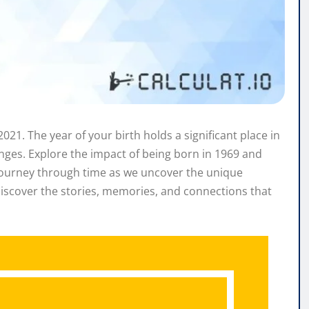
021. The year of your birth holds a significant place in
hanges. Explore the impact of being born in 1969 and
a journey through time as we uncover the unique
iscover the stories, memories, and connections that