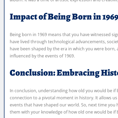
Impact of Being Born in 196
Being born in 1969 means that you have witnessed signi
have lived through technological advancements, societ
have been shaped by the era in which you were born, a
influenced by the events of 1969.
Conclusion: Embracing Hist
In conclusion, understanding how old you would be if b
connection to a pivotal moment in history. It allows us
events that have shaped our world. So, next time you
them with your knowledge of how old one would be if b