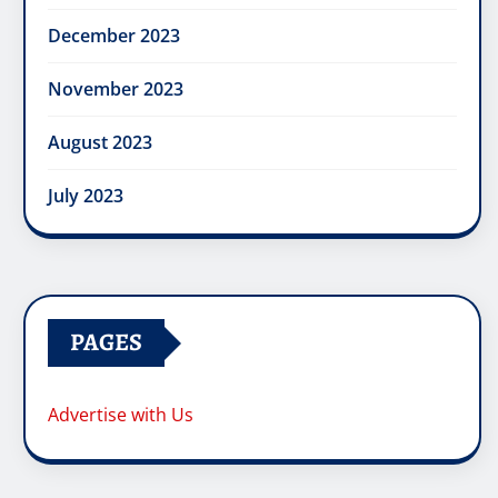
December 2023
November 2023
August 2023
July 2023
PAGES
Advertise with Us