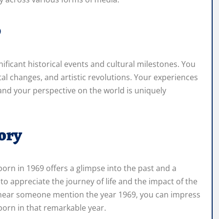
9
ficant historical events and cultural milestones. You
al changes, and artistic revolutions. Your experiences
nd your perspective on the world is uniquely
ory
orn in 1969 offers a glimpse into the past and a
 to appreciate the journey of life and the impact of the
 hear someone mention the year 1969, you can impress
orn in that remarkable year.