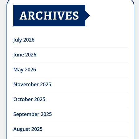
ARCHIVES
July 2026
June 2026
May 2026
November 2025
October 2025
September 2025
August 2025