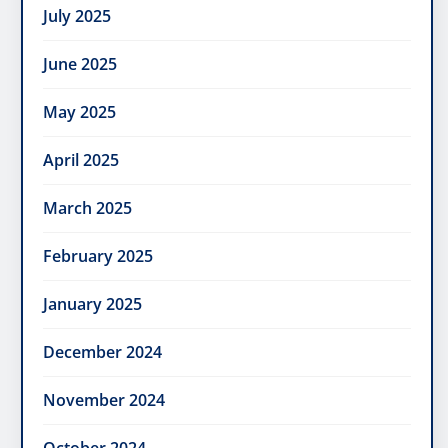
July 2025
June 2025
May 2025
April 2025
March 2025
February 2025
January 2025
December 2024
November 2024