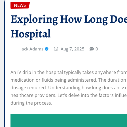
NEWS
Exploring How Long Does
Hospital
Jack Adams
Aug 7, 2025
0
An IV drip in the hospital typically takes anywhere fr
medication or fluids being administered. The duration
dosage required. Understanding how long does an iv dri
healthcare providers. Let’s delve into the factors infl
during the process.