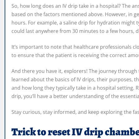
So, how long does an IV drip take in a hospital? The ans
based on the factors mentioned above. However, in gen
hours. For example, a saline drip for hydration might t
could last anywhere from 30 minutes to a few hours, 
It’s important to note that healthcare professionals c
to ensure that the patient is receiving the correct amo
And there you have it, explorers! The journey through 
learned about the basics of IV drips, their purposes, th
and how long they typically take in a hospital setting
drip, you’ll have a better understanding of the essential
Stay curious, stay informed, and keep exploring the fa
Trick to reset IV drip chamb