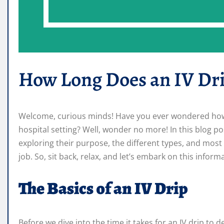
How Long Does an IV Dri
Welcome, curious minds! Have you ever wondered how lo
hospital setting? Well, wonder no more! In this blog post
exploring their purpose, the different types, and most 
job. So, sit back, relax, and let’s embark on this infor
The Basics of an IV Drip
Before we dive into the time it takes for an IV drip to de