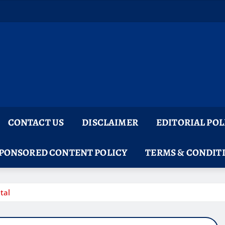
CONTACT US
DISCLAIMER
EDITORIAL POL
PONSORED CONTENT POLICY
TERMS & CONDIT
tal