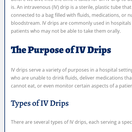
is. An intravenous (IV) drip is a sterile, plastic tube tha
connected to a bag filled with fluids, medications, or n
bloodstream. IV drips are commonly used in hospitals t
patients who may not be able to take them orally.
The Purpose of IV Drips
IV drips serve a variety of purposes in a hospital sett
who are unable to drink fluids, deliver medications tha
cannot eat, or even monitor certain aspects of a patien
Types of IV Drips
There are several types of IV drips, each serving a s