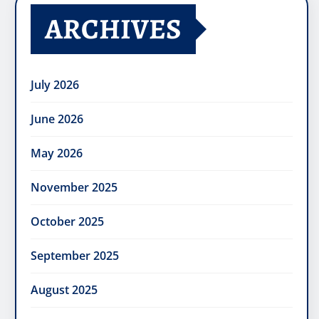
ARCHIVES
July 2026
June 2026
May 2026
November 2025
October 2025
September 2025
August 2025