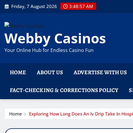
Skip
Friday, 7 August 2026
3:48:58 AM
to
content
Webby Casinos
Your Online Hub for Endless Casino Fun
HOME
ABOUT US
ADVERTISE WITH US
FACT-CHECKING & CORRECTIONS POLICY
S
Home
Exploring How Long Does An Iv Drip Take In Hospi