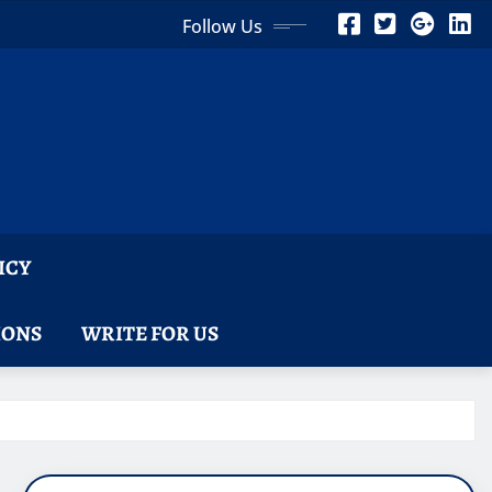
Follow Us
ICY
IONS
WRITE FOR US