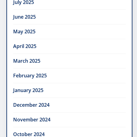
July 2025
June 2025
May 2025
April 2025
March 2025
February 2025
January 2025
December 2024
November 2024
October 2024