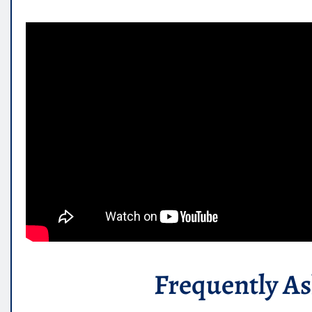
Frequently A