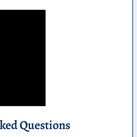
sked Questions