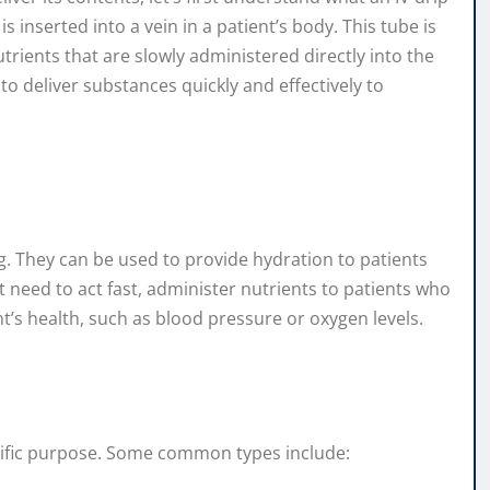
t is inserted into a vein in a patient’s body. This tube is
utrients that are slowly administered directly into the
o deliver substances quickly and effectively to
ing. They can be used to provide hydration to patients
t need to act fast, administer nutrients to patients who
t’s health, such as blood pressure or oxygen levels.
pecific purpose. Some common types include: