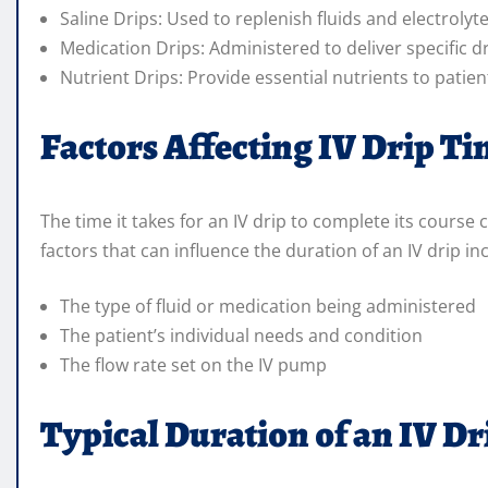
Saline Drips: Used to replenish fluids and electrolyt
Medication Drips: Administered to deliver specific d
Nutrient Drips: Provide essential nutrients to patie
Factors Affecting IV Drip T
The time it takes for an IV drip to complete its course
factors that can influence the duration of an IV drip in
The type of fluid or medication being administered
The patient’s individual needs and condition
The flow rate set on the IV pump
Typical Duration of an IV Dr