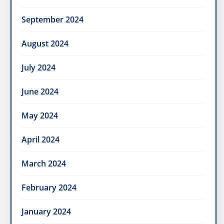
September 2024
August 2024
July 2024
June 2024
May 2024
April 2024
March 2024
February 2024
January 2024