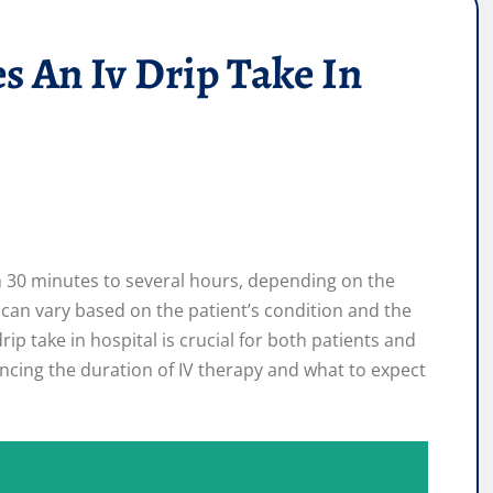
 An Iv Drip Take In
om 30 minutes to several hours, depending on the
 can vary based on the patient’s condition and the
p take in hospital is crucial for both patients and
uencing the duration of IV therapy and what to expect