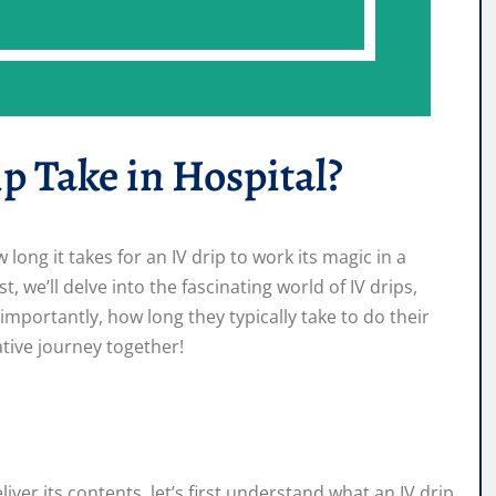
p Take in Hospital?
ng it takes for an IV drip to work its magic in a
, we’ll delve into the fascinating world of IV drips,
importantly, how long they typically take to do their
mative journey together!
liver its contents, let’s first understand what an IV drip