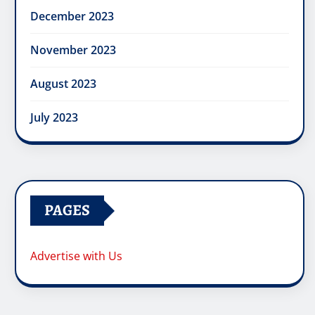
December 2023
November 2023
August 2023
July 2023
PAGES
Advertise with Us