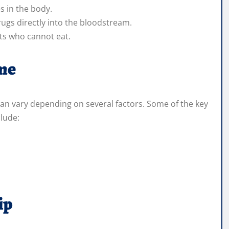
es in the body.
rugs directly into the bloodstream.
nts who cannot eat.
ime
 can vary depending on several factors. Some of the key
clude:
ip