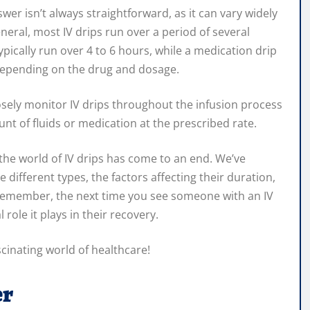
wer isn’t always straightforward, as it can vary widely
eral, most IV drips run over a period of several
ypically run over 4 to 6 hours, while a medication drip
depending on the drug and dosage.
losely monitor IV drips throughout the infusion process
unt of fluids or medication at the prescribed rate.
the world of IV drips has come to an end. We’ve
e different types, the factors affecting their duration,
. Remember, the next time you see someone with an IV
 role it plays in their recovery.
scinating world of healthcare!
er