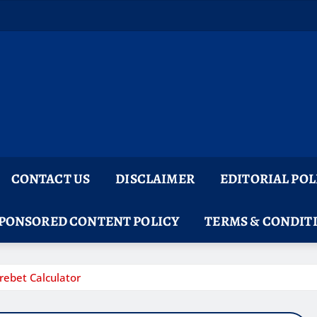
CONTACT US
DISCLAIMER
EDITORIAL POL
PONSORED CONTENT POLICY
TERMS & CONDIT
rebet Calculator