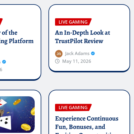
LIVE GAMING
 of the
An In-Depth Look at
ing Platform
TrustPilot Review
Jack Adams
May 11, 2026
s
6
LIVE GAMING
Experience Continuous
Fun, Bonuses, and