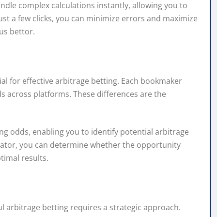
 handle complex calculations instantly, allowing you to
just a few clicks, you can minimize errors and maximize
us bettor.
l for effective arbitrage betting. Each bookmaker
ds across platforms. These differences are the
ng odds, enabling you to identify potential arbitrage
culator, you can determine whether the opportunity
timal results.
ul arbitrage betting requires a strategic approach.