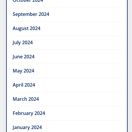
October 2024
September 2024
August 2024
July 2024
June 2024
May 2024
April 2024
March 2024
February 2024
January 2024