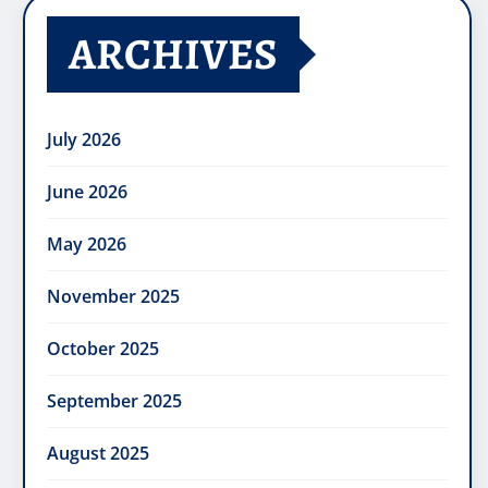
ARCHIVES
July 2026
June 2026
May 2026
November 2025
October 2025
September 2025
August 2025