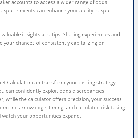
aker accounts to access a wider range of odds.
d sports events can enhance your ability to spot
e valuable insights and tips. Sharing experiences and
 your chances of consistently capitalizing on
bet Calculator can transform your betting strategy
you can confidently exploit odds discrepancies,
 while the calculator offers precision, your success
mbines knowledge, timing, and calculated risk-taking.
nd watch your opportunities expand.