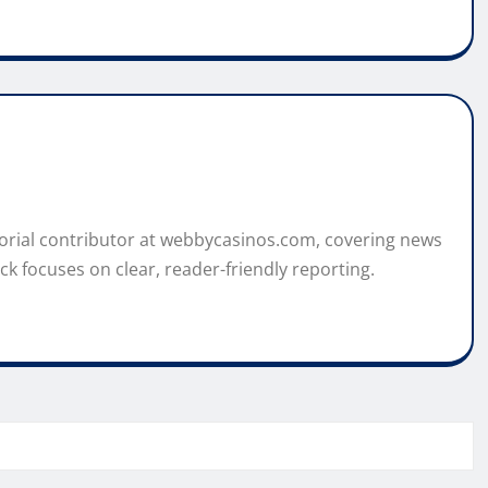
torial contributor at webbycasinos.com, covering news
ack focuses on clear, reader-friendly reporting.