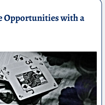
 Opportunities with a