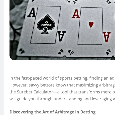
In the fast-paced world of sports betting, finding an ed
However, savvy bettors know that maximizing arbitrage
the Surebet Calculator—a tool that transforms mere bett
will guide you through understanding and leveraging 
Discovering the Art of Arbitrage in Betting