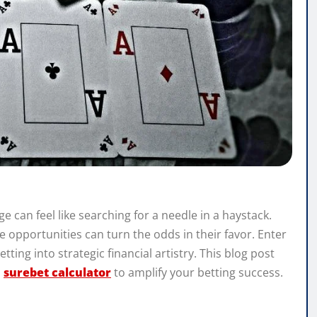
ge can feel like searching for a needle in a haystack.
 opportunities can turn the odds in their favor. Enter
ing into strategic financial artistry. This blog post
a
surebet calculator
to amplify your betting success.