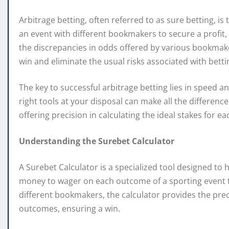
Arbitrage betting, often referred to as sure betting, is
an event with different bookmakers to secure a profit, r
the discrepancies in odds offered by various bookmaker
win and eliminate the usual risks associated with betti
The key to successful arbitrage betting lies in speed 
right tools at your disposal can make all the differenc
offering precision in calculating the ideal stakes for 
Understanding the Surebet Calculator
A Surebet Calculator is a specialized tool designed to
money to wager on each outcome of a sporting event t
different bookmakers, the calculator provides the preci
outcomes, ensuring a win.