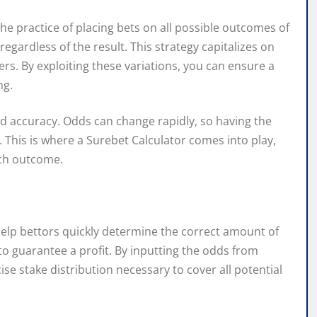
 the practice of placing bets on all possible outcomes of
egardless of the result. This strategy capitalizes on
s. By exploiting these variations, you can ensure a
ng.
and accuracy. Odds can change rapidly, so having the
e. This is where a Surebet Calculator comes into play,
each outcome.
 help bettors quickly determine the correct amount of
o guarantee a profit. By inputting the odds from
se stake distribution necessary to cover all potential