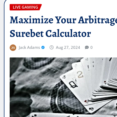
LIVE GAMING
Maximize Your Arbitrage
Surebet Calculator
Jack Adams
Aug 27, 2024
0