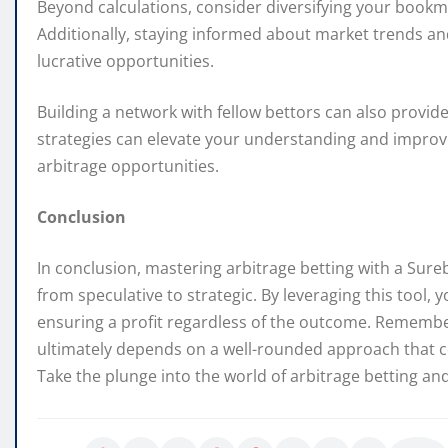
Beyond calculations, consider diversifying your bookm
Additionally, staying informed about market trends an
lucrative opportunities.
Building a network with fellow bettors can also provid
strategies can elevate your understanding and improve
arbitrage opportunities.
Conclusion
In conclusion, mastering arbitrage betting with a Sure
from speculative to strategic. By leveraging this tool, 
ensuring a profit regardless of the outcome. Remember,
ultimately depends on a well-rounded approach that co
Take the plunge into the world of arbitrage betting a