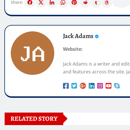
Share:
Jack Adams
Website:
Jack Adams is a writer and edi
and features across the site. J
RELATED STORY