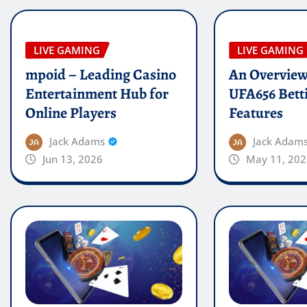
LIVE GAMING
LIVE GAMING
mpoid – Leading Casino
An Overview
Entertainment Hub for
UFA656 Bett
Online Players
Features
Jack Adams
Jack Adam
Jun 13, 2026
May 11, 202