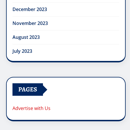
December 2023
November 2023
August 2023
July 2023
PAGES
Advertise with Us