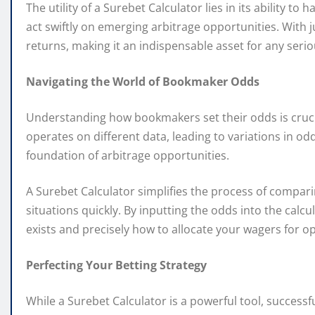
The utility of a Surebet Calculator lies in its ability to
act swiftly on emerging arbitrage opportunities. With 
returns, making it an indispensable asset for any serio
Navigating the World of Bookmaker Odds
Understanding how bookmakers set their odds is crucia
operates on different data, leading to variations in od
foundation of arbitrage opportunities.
A Surebet Calculator simplifies the process of compari
situations quickly. By inputting the odds into the cal
exists and precisely how to allocate your wagers for op
Perfecting Your Betting Strategy
While a Surebet Calculator is a powerful tool, successf