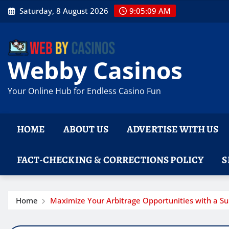
Skip
Saturday, 8 August 2026
9:05:10 AM
to
content
Webby Casinos
Your Online Hub for Endless Casino Fun
HOME
ABOUT US
ADVERTISE WITH US
FACT-CHECKING & CORRECTIONS POLICY
S
Home
Maximize Your Arbitrage Opportunities with a Su