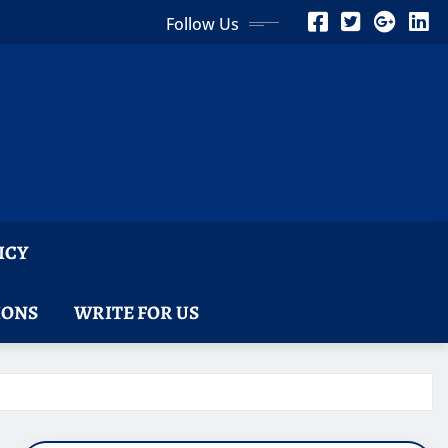
Follow Us
ICY
IONS
WRITE FOR US