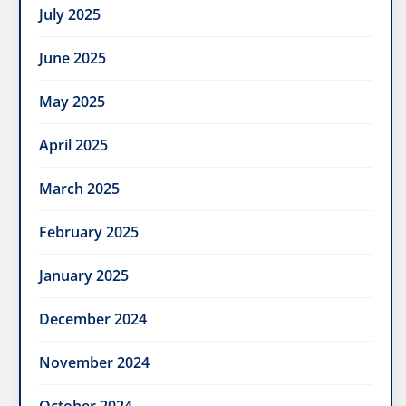
July 2025
June 2025
May 2025
April 2025
March 2025
February 2025
January 2025
December 2024
November 2024