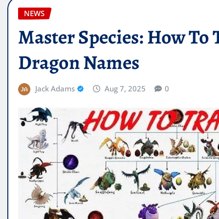
NEWS
Master Species: How To 
Dragon Names
Jack Adams
Aug 7, 2025
0