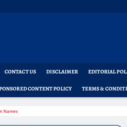
CONTACT US
DISCLAIMER
EDITORIAL POL
PONSORED CONTENT POLICY
TERMS & CONDIT
gon Names