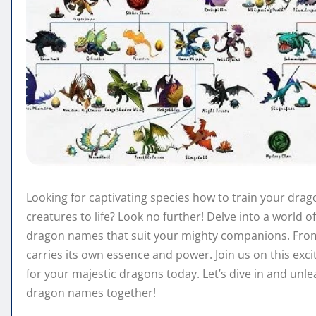
Looking for captivating species how to train your dra
creatures to life? Look no further! Delve into a world o
dragon names that suit your mighty companions. From 
carries its own essence and power. Join us on this exc
for your majestic dragons today. Let’s dive in and unl
dragon names together!