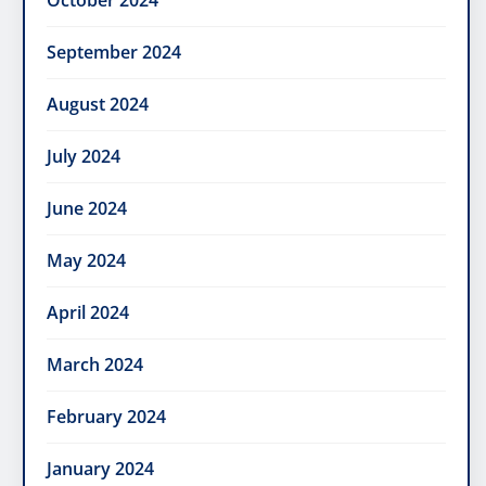
October 2024
September 2024
August 2024
July 2024
June 2024
May 2024
April 2024
March 2024
February 2024
January 2024