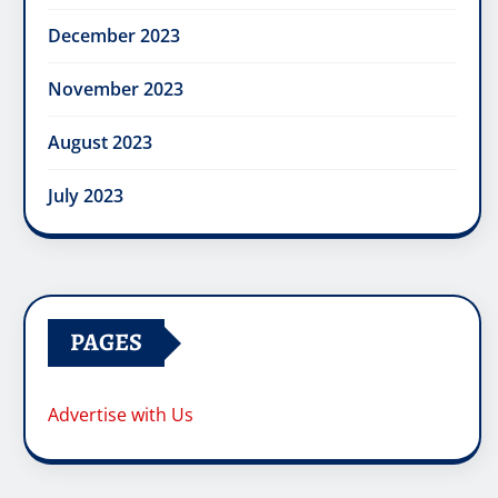
December 2023
November 2023
August 2023
July 2023
PAGES
Advertise with Us