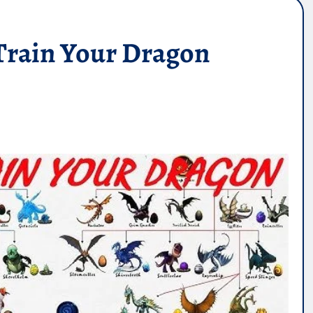
Train Your Dragon