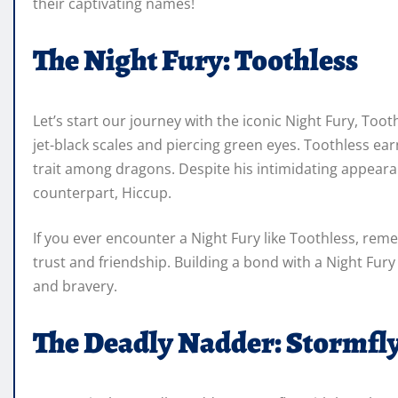
their captivating names!
The Night Fury: Toothless
Let’s start our journey with the iconic Night Fury, Toot
jet-black scales and piercing green eyes. Toothless ear
trait among dragons. Despite his intimidating appeara
counterpart, Hiccup.
If you ever encounter a Night Fury like Toothless, rem
trust and friendship. Building a bond with a Night Fury 
and bravery.
The Deadly Nadder: Stormfl