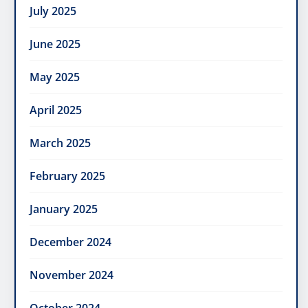
July 2025
June 2025
May 2025
April 2025
March 2025
February 2025
January 2025
December 2024
November 2024