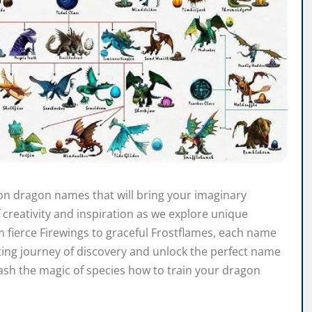
gon dragon names that will bring your imaginary
f creativity and inspiration as we explore unique
fierce Firewings to graceful Frostflames, each name
iting journey of discovery and unlock the perfect name
eash the magic of species how to train your dragon