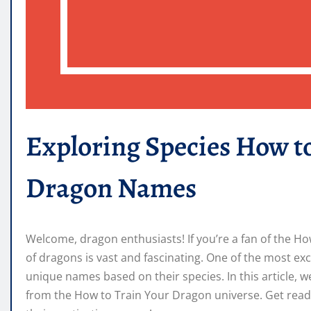
Exploring Species How t
Dragon Names
Welcome, dragon enthusiasts! If you’re a fan of the H
of dragons is vast and fascinating. One of the most exc
unique names based on their species. In this article, 
from the How to Train Your Dragon universe. Get ready