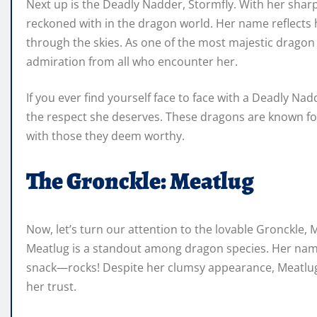
Next up is the Deadly Nadder, Stormfly. With her sharp 
reckoned with in the dragon world. Her name reflects h
through the skies. As one of the most majestic drag
admiration from all who encounter her.
If you ever find yourself face to face with a Deadly Na
the respect she deserves. These dragons are known for
with those they deem worthy.
The Gronckle: Meatlug
Now, let’s turn our attention to the lovable Gronckle,
Meatlug is a standout among dragon species. Her name r
snack—rocks! Despite her clumsy appearance, Meatlug 
her trust.