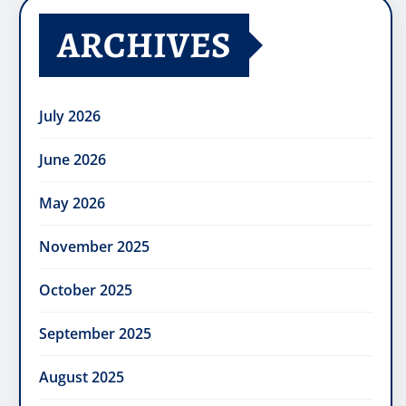
ARCHIVES
July 2026
June 2026
May 2026
November 2025
October 2025
September 2025
August 2025