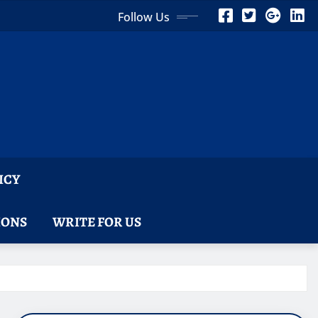
Follow Us
ICY
IONS
WRITE FOR US