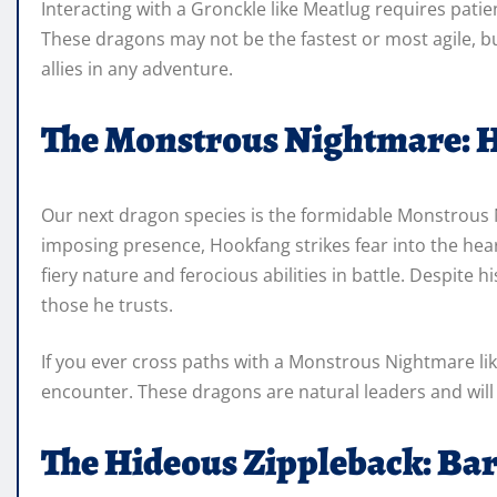
Interacting with a Gronckle like Meatlug requires pati
These dragons may not be the fastest or most agile, b
allies in any adventure.
The Monstrous Nightmare: 
Our next dragon species is the formidable Monstrous 
imposing presence, Hookfang strikes fear into the hear
fiery nature and ferocious abilities in battle. Despite h
those he trusts.
If you ever cross paths with a Monstrous Nightmare lik
encounter. These dragons are natural leaders and will 
The Hideous Zippleback: Bar