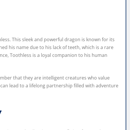
hless. This sleek and powerful dragon is known for its
ned his name due to his lack of teeth, which is a rare
nce, Toothless is a loyal companion to his human
ember that they are intelligent creatures who value
can lead to a lifelong partnership filled with adventure
y