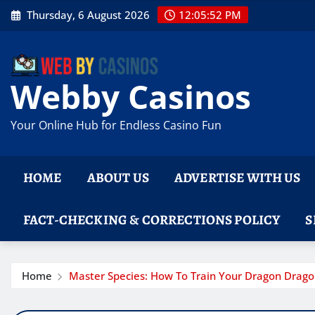
Skip
Thursday, 6 August 2026
12:05:53 PM
to
content
Webby Casinos
Your Online Hub for Endless Casino Fun
HOME
ABOUT US
ADVERTISE WITH US
FACT-CHECKING & CORRECTIONS POLICY
S
Home
Master Species: How To Train Your Dragon Dra