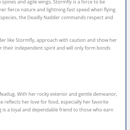
spines and agile wings, Stormfly is a force to be
er fierce nature and lightning-fast speed when flying
on species, the Deadly Nadder commands respect and
dder like Stormfly, approach with caution and show her
 their independent spirit and will only form bonds
 Meatlug. With her rocky exterior and gentle demeanor,
eflects her love for food, especially her favorite
is a loyal and dependable friend to those who earn