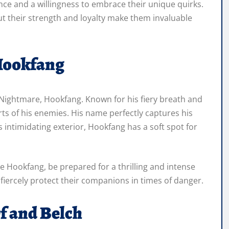
ence and a willingness to embrace their unique quirks.
ut their strength and loyalty make them invaluable
Hookfang
Nightmare, Hookfang. Known for his fiery breath and
ts of his enemies. His name perfectly captures his
is intimidating exterior, Hookfang has a soft spot for
e Hookfang, be prepared for a thrilling and intense
fiercely protect their companions in times of danger.
f and Belch