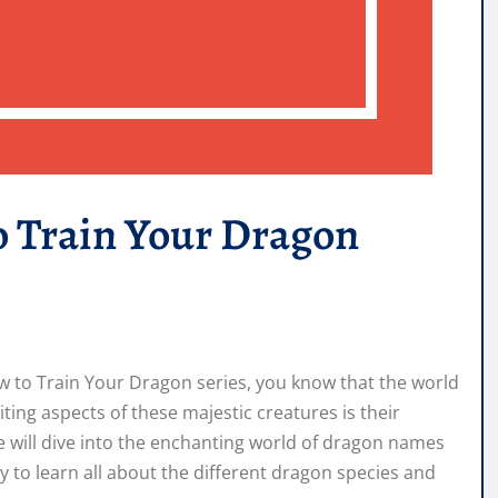
o Train Your Dragon
ow to Train Your Dragon series, you know that the world
iting aspects of these majestic creatures is their
we will dive into the enchanting world of dragon names
 to learn all about the different dragon species and